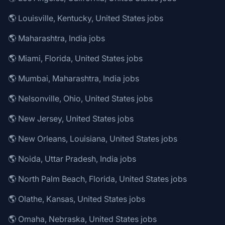
🌎 Louisville, Kentucky, United States jobs
🌎 Maharashtra, India jobs
🌎 Miami, Florida, United States jobs
🌎 Mumbai, Maharashtra, India jobs
🌎 Nelsonville, Ohio, United States jobs
🌎 New Jersey, United States jobs
🌎 New Orleans, Louisiana, United States jobs
🌎 Noida, Uttar Pradesh, India jobs
🌎 North Palm Beach, Florida, United States jobs
🌎 Olathe, Kansas, United States jobs
🌎 Omaha, Nebraska, United States jobs