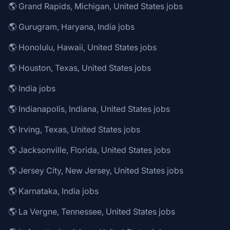
🌎 Grand Rapids, Michigan, United States jobs
🌎 Gurugram, Haryana, India jobs
🌎 Honolulu, Hawaii, United States jobs
🌎 Houston, Texas, United States jobs
🌎 India jobs
🌎 Indianapolis, Indiana, United States jobs
🌎 Irving, Texas, United States jobs
🌎 Jacksonville, Florida, United States jobs
🌎 Jersey City, New Jersey, United States jobs
🌎 Karnataka, India jobs
🌎 La Vergne, Tennessee, United States jobs