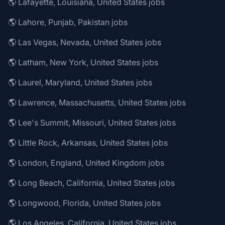
🌎 Lafayette, Louisiana, United States jobs
🌎 Lahore, Punjab, Pakistan jobs
🌎 Las Vegas, Nevada, United States jobs
🌎 Latham, New York, United States jobs
🌎 Laurel, Maryland, United States jobs
🌎 Lawrence, Massachusetts, United States jobs
🌎 Lee's Summit, Missouri, United States jobs
🌎 Little Rock, Arkansas, United States jobs
🌎 London, England, United Kingdom jobs
🌎 Long Beach, California, United States jobs
🌎 Longwood, Florida, United States jobs
🌎 Los Angeles, California, United States jobs