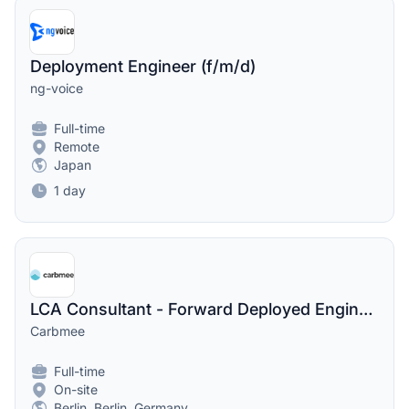
Deployment Engineer (f/m/d)
ng-voice
Full-time
Remote
Japan
1 day
LCA Consultant - Forward Deployed Engineer | Climate Tech
Carbmee
Full-time
On-site
Berlin, Berlin, Germany