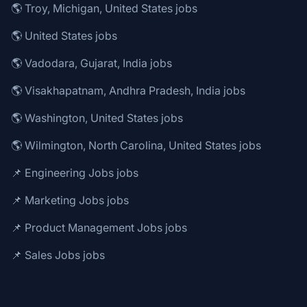
🌎 Troy, Michigan, United States jobs
🌎 United States jobs
🌎 Vadodara, Gujarat, India jobs
🌎 Visakhapatnam, Andhra Pradesh, India jobs
🌎 Washington, United States jobs
🌎 Wilmington, North Carolina, United States jobs
📌 Engineering Jobs jobs
📌 Marketing Jobs jobs
📌 Product Management Jobs jobs
📌 Sales Jobs jobs