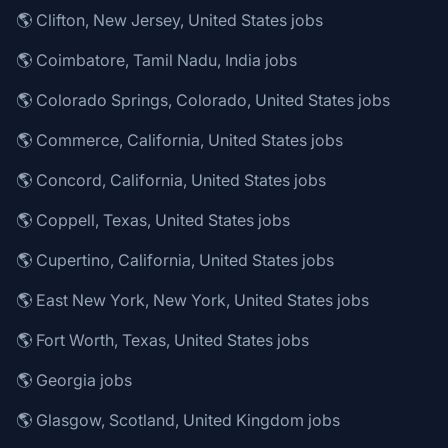
🌎 Clifton, New Jersey, United States jobs
🌎 Coimbatore, Tamil Nadu, India jobs
🌎 Colorado Springs, Colorado, United States jobs
🌎 Commerce, California, United States jobs
🌎 Concord, California, United States jobs
🌎 Coppell, Texas, United States jobs
🌎 Cupertino, California, United States jobs
🌎 East New York, New York, United States jobs
🌎 Fort Worth, Texas, United States jobs
🌎 Georgia jobs
🌎 Glasgow, Scotland, United Kingdom jobs