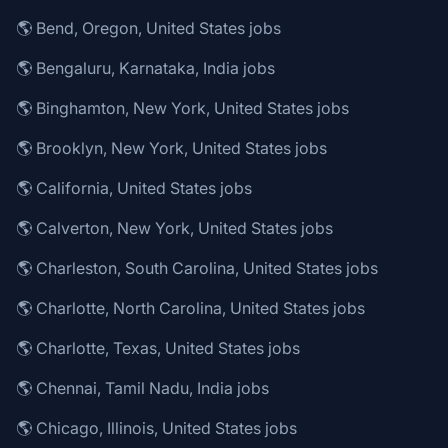
🌎 Bend, Oregon, United States jobs
🌎 Bengaluru, Karnataka, India jobs
🌎 Binghamton, New York, United States jobs
🌎 Brooklyn, New York, United States jobs
🌎 California, United States jobs
🌎 Calverton, New York, United States jobs
🌎 Charleston, South Carolina, United States jobs
🌎 Charlotte, North Carolina, United States jobs
🌎 Charlotte, Texas, United States jobs
🌎 Chennai, Tamil Nadu, India jobs
🌎 Chicago, Illinois, United States jobs