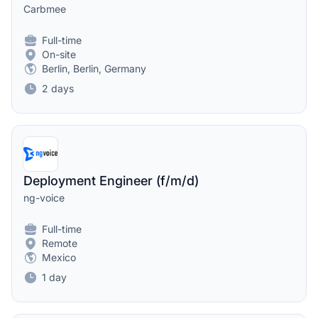
Carbmee
Full-time
On-site
Berlin, Berlin, Germany
2 days
Deployment Engineer (f/m/d)
ng-voice
Full-time
Remote
Mexico
1 day