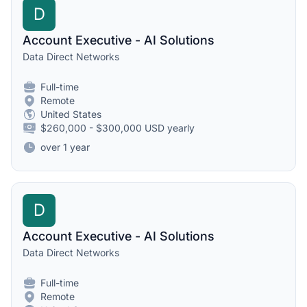
D
Account Executive - AI Solutions
Data Direct Networks
Full-time
Remote
United States
$260,000 - $300,000 USD yearly
over 1 year
D
Account Executive - AI Solutions
Data Direct Networks
Full-time
Remote