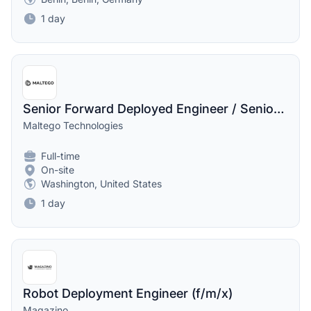
1 day
Senior Forward Deployed Engineer / Senior Solutions Architect
Maltego Technologies
Full-time
On-site
Washington, United States
1 day
Robot Deployment Engineer (f/m/x)
Magazino