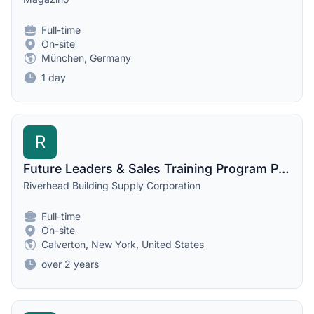
Full-time
On-site
München, Germany
1 day
R
Future Leaders & Sales Training Program Participant
Riverhead Building Supply Corporation
Full-time
On-site
Calverton, New York, United States
over 2 years