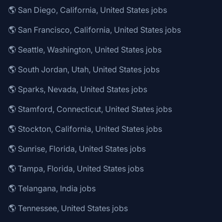
🌎 San Diego, California, United States jobs
🌎 San Francisco, California, United States jobs
🌎 Seattle, Washington, United States jobs
🌎 South Jordan, Utah, United States jobs
🌎 Sparks, Nevada, United States jobs
🌎 Stamford, Connecticut, United States jobs
🌎 Stockton, California, United States jobs
🌎 Sunrise, Florida, United States jobs
🌎 Tampa, Florida, United States jobs
🌎 Telangana, India jobs
🌎 Tennessee, United States jobs