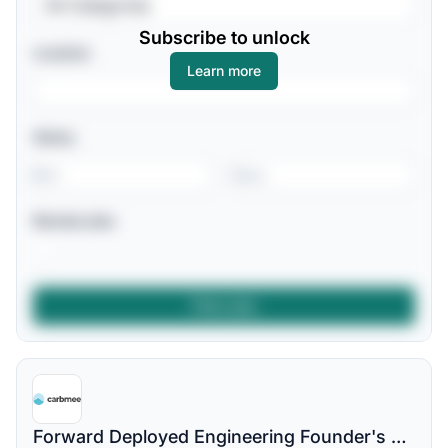
All Categories
Subscribe to unlock
Location
Learn more
Salary
-
Remote jobs
Forward Deployed Engineering Founder's Associate | Climate tech Startup