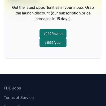
Legal Specialist
Hane, Upton and Ziemann
Get the latest opportunities in your inbox. Grab
the launch discount (our subscription price
Full-time
increases in 15 days).
Scranton, PA
United States
$50,000 - $70,000
₹149/month
1 week ago
₹999/year
Footer
FDE Jobs
Terms of Service