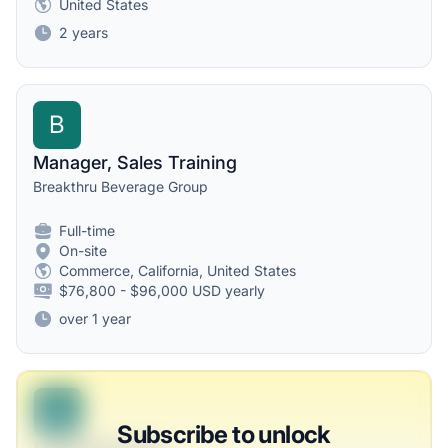
United States
2 years
B
Manager, Sales Training
Breakthru Beverage Group
Full-time
On-site
Commerce, California, United States
$76,800 - $96,000 USD yearly
over 1 year
B
Subscribe to unlock