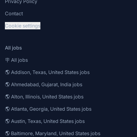
Privacy Policy
Contact
Cookie settings
All jobs
🪧 All jobs
🌎 Addison, Texas, United States jobs
🌎 Ahmedabad, Gujarat, India jobs
🌎 Alton, Illinois, United States jobs
🌎 Atlanta, Georgia, United States jobs
🌎 Austin, Texas, United States jobs
🌎 Baltimore, Maryland, United States jobs