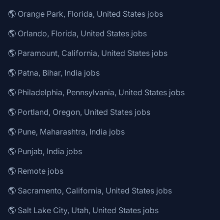
🌎 Orange Park, Florida, United States jobs
🌎 Orlando, Florida, United States jobs
🌎 Paramount, California, United States jobs
🌎 Patna, Bihar, India jobs
🌎 Philadelphia, Pennsylvania, United States jobs
🌎 Portland, Oregon, United States jobs
🌎 Pune, Maharashtra, India jobs
🌎 Punjab, India jobs
🌎 Remote jobs
🌎 Sacramento, California, United States jobs
🌎 Salt Lake City, Utah, United States jobs