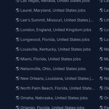
🌎 Las Vegas, Nevada, United States jobs
🌎 La
🌎 Laurel, Maryland, United States jobs
🌎 Lee's Summit, Missouri, United States jobs
🌎 Li
🌎 London, England, United Kingdom jobs
🌎 Longwood, Florida, United States jobs
🌎 Louisville, Kentucky, United States jobs
🌎 Ma
🌎 Miami, Florida, United States jobs
🌎 Mu
🌎 Nelsonville, Ohio, United States jobs
🌎 Ne
🌎 New Orleans, Louisiana, United States jobs
🌎 No
🌎 North Palm Beach, Florida, United States jobs
🌎 Ol
🌎 Omaha, Nebraska, United States jobs
🌎 Or
🌎 Orlando, Florida, United States jobs
🌎 Pa