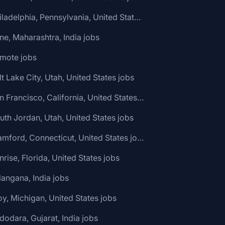
🌎 Philadelphia, Pennsylvania, United States jobs
ne, Maharashtra, India jobs
emote jobs
lt Lake City, Utah, United States jobs
🌎 San Francisco, California, United States jobs
uth Jordan, Utah, United States jobs
🌎 Stamford, Connecticut, United States jobs
nrise, Florida, United States jobs
langana, India jobs
oy, Michigan, United States jobs
dodara, Gujarat, India jobs