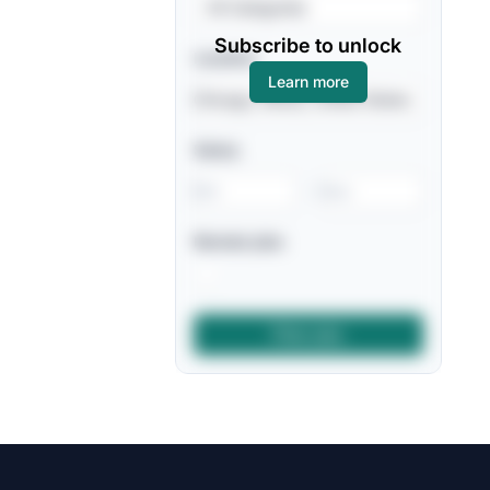
All Categories
Subscribe to unlock
Location
Learn more
Salary
-
Remote jobs