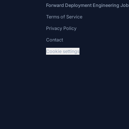
Footer
Forward Deployment Engineering Job
Terms of Service
Privacy Policy
Contact
Cookie settings