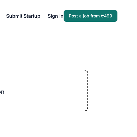
Submit Startup
Sign in
Post a job from ₹499
on