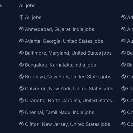
s
All jobs
🪧 All jobs
🌎 Ad
🌎 Ahmedabad, Gujarat, India jobs
🌎 Al
🌎 Atlanta, Georgia, United States jobs
🌎 Au
🌎 Baltimore, Maryland, United States jobs
🌎 Be
🌎 Bengaluru, Karnataka, India jobs
🌎 Brooklyn, New York, United States jobs
🌎 Ca
🌎 Calverton, New York, United States jobs
🌎 Charlotte, North Carolina, United States jobs
🌎 Ch
🌎 Chennai, Tamil Nadu, India jobs
🌎 Ch
🌎 Clifton, New Jersey, United States jobs
🌎 Co