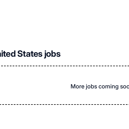
nited States jobs
More jobs coming so