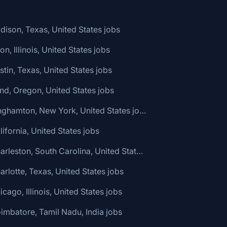
dison, Texas, United States jobs
ton, Illinois, United States jobs
stin, Texas, United States jobs
nd, Oregon, United States jobs
🌎 Binghamton, New York, United States jobs
lifornia, United States jobs
🌎 Charleston, South Carolina, United States jobs
arlotte, Texas, United States jobs
icago, Illinois, United States jobs
imbatore, Tamil Nadu, India jobs