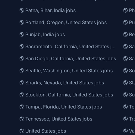
🌎 Patna, Bihar, India jobs
🌎 Portland, Oregon, United States jobs
🌎 Pu
🌎 Punjab, India jobs
🌎 R
🌎 Sacramento, California, United States jobs
🌎 Sa
🌎 San Diego, California, United States jobs
🌎 Seattle, Washington, United States jobs
🌎 So
🌎 Sparks, Nevada, United States jobs
🌎 Stockton, California, United States jobs
🌎 Su
🌎 Tampa, Florida, United States jobs
🌎 Te
🌎 Tennessee, United States jobs
🌎 Tr
🌎 United States jobs
🌎 Va