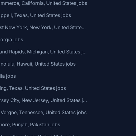
mmerce, California, United States jobs
ppell, Texas, United States jobs
🌎 East New York, New York, United States jobs
orgia jobs
🌎 Grand Rapids, Michigan, United States jobs
nolulu, Hawaii, United States jobs
dia jobs
ving, Texas, United States jobs
🌎 Jersey City, New Jersey, United States jobs
 Vergne, Tennessee, United States jobs
hore, Punjab, Pakistan jobs