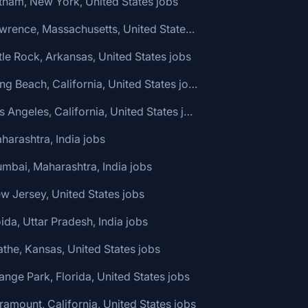
tham, New York, United States jobs
🌎 Lawrence, Massachusetts, United States jobs
ttle Rock, Arkansas, United States jobs
🌎 Long Beach, California, United States jobs
🌎 Los Angeles, California, United States jobs
harashtra, India jobs
mbai, Maharashtra, India jobs
w Jersey, United States jobs
ida, Uttar Pradesh, India jobs
athe, Kansas, United States jobs
ange Park, Florida, United States jobs
ramount, California, United States jobs