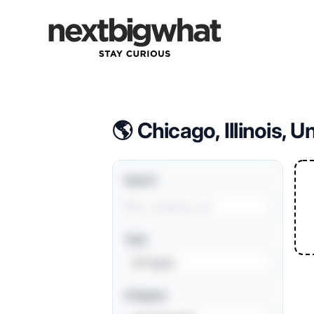
Forward Deployment Engineering Jobs
🌎 Chicago, Illinois, U
Search
Type
All Types
Category