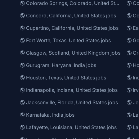
🌎 Colorado Springs, Colorado, United States jobs
🌎 Co
🌎 Concord, California, United States jobs
🌎 Co
🌎 Cupertino, California, United States jobs
🌎 Fort Worth, Texas, United States jobs
🌎 Ge
🌎 Glasgow, Scotland, United Kingdom jobs
🌎 Gurugram, Haryana, India jobs
🌎 Ho
🌎 Houston, Texas, United States jobs
🌎 In
🌎 Indianapolis, Indiana, United States jobs
🌎 Ir
🌎 Jacksonville, Florida, United States jobs
🌎 Karnataka, India jobs
🌎 La
🌎 Lafayette, Louisiana, United States jobs
🌎 La